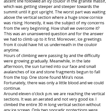
ascent line followed an icy couloir in the granite massif,
which was getting steeper and steeper towards the
summit until it got upright. The worst part was waiting
above the vertical section where a huge snow cornice
was rising. Honestly, it was the subject of my concerns
from the very beginning. How shall we overcome it?
This was an unanswered question and for the answer
we had to climb up to it first. Moreover, ice greetings
from it could have hit us underneath in the couloir
anytime.
Hours of climbing were passing by and the difficulty
were growing gradually. Meanwhile, in the late
afternoon, the sun turned into our face and small
avalanches of ice and stone fragments begun to fall
from the top. One stone found Míra’s nose.
Fortunately, there was only a little blood and we could
continue.
Around eleven o’clock p.m. we are reaching the vertical
sections. It was an aerated and not very good ice. I
climbed the entire 30 m long vertical section without
any ice screws. Only two sporadic protections were