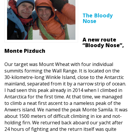
The Bloody
Nose
A new route
“Bloody Nose”,
Monte Pizduch
Our target was Mount Wheat with four individual
summits forming the Wall Range. It is located on the
30-kilometre-long Winkle Island, close to the Antarctic
mainland, separated from it by a narrow strip of ocean.
I had seen this peak already in 2014 when I climbed in
Antarctica for the first time. At that time, we managed
to climb a neat first ascent to a nameless peak of the
Anwers island. We named the peak Monte Samila. It was
about 1500 meters of difficult climbing in ice and not-
holding firn. We returned back aboard our yacht after
24 hours of fighting and the return itself was quite