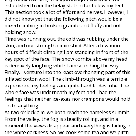
established from the belay station far below my feet.
This section took a lot of effort and nerves. However, I
did not know yet that the following pitch would be a
mixed climbing in broken granite and fluffy and not
holding snow.
Time was running out, the cold was rubbing under the
skin, and our strength diminished. After a few more
hours of difficult climbing I am standing in front of the
key spot of the face. The snow cornice above my head
is derisively laughing while I am searching the way.
Finally, I venture into the least overhanging part of this
inflated cotton wool. The climb-through was a terrible
experience, my feelings are quite hard to describe. The
whole face was underneath my feet and I had the
feelings that neither ice-axes nor crampons would hold
on to anything.
At two o’clock a.m. we both reach the nameless summit.
From the valley, the fog is steadily rolling, and in a
moment the views disappear and everything is hiding in
the white darkness. So, we cook some tea and we pitch