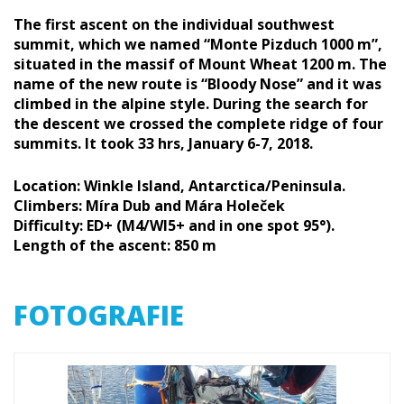
The first ascent on the individual southwest
summit, which we named “Monte Pizduch 1000 m”,
situated in the massif of Mount Wheat 1200 m. The
name of the new route is “Bloody Nose” and it was
climbed in the alpine style. During the search for
the descent we crossed the complete ridge of four
summits. It took 33 hrs, January 6-7, 2018.
Location: Winkle Island, Antarctica/Peninsula.
Climbers: Míra Dub and Mára Holeček
Difficulty: ED+ (M4/WI5+ and in one spot 95°).
Length of the ascent: 850 m
FOTOGRAFIE