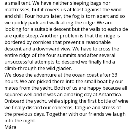
a small tent. We have neither sleeping bags nor
mattresses, but it covers us at least against the wind
and chill. Four hours later, the fog is torn apart and so
we quickly pack and walk along the ridge. We are
looking for a suitable descent but the walls to each side
are quite steep. Another problem is that the ridge is
bordered by cornices that prevent a reasonable
descent and a downward view. We have to cross the
entire ridge of the four summits and after several
unsuccessful attempts to descend we finally find a
climb-through the wild glacier.
We close the adventure at the ocean coast after 33
hours. We are picked there into the small boat by our
mates from the yacht. Both of us are happy because all
squared well and it was an amazing day at Antarctica.
Onboard the yacht, while sipping the first bottle of wine
we finally discard our concerns, fatigue and stress of
the previous days. Together with our friends we laugh
into the night.
Mára