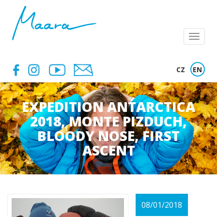
Menu
CZ
EN
EXPEDITION ANTARCTICA
2018, MONTE PIZDUCH,
BLOODY NOSE, FIRST
ASCENT
08/01/2018