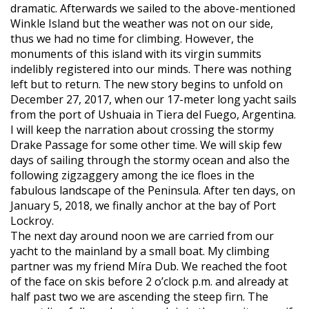
dramatic. Afterwards we sailed to the above-mentioned
Winkle Island but the weather was not on our side,
thus we had no time for climbing. However, the
monuments of this island with its virgin summits
indelibly registered into our minds. There was nothing
left but to return. The new story begins to unfold on
December 27, 2017, when our 17-meter long yacht sails
from the port of Ushuaia in Tiera del Fuego, Argentina.
I will keep the narration about crossing the stormy
Drake Passage for some other time. We will skip few
days of sailing through the stormy ocean and also the
following zigzaggery among the ice floes in the
fabulous landscape of the Peninsula. After ten days, on
January 5, 2018, we finally anchor at the bay of Port
Lockroy.
The next day around noon we are carried from our
yacht to the mainland by a small boat. My climbing
partner was my friend Míra Dub. We reached the foot
of the face on skis before 2 o’clock p.m. and already at
half past two we are ascending the steep firn. The