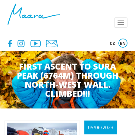
Menu
CZ
EN
FIRST ASCENT TO SURA
PEAK (6764M) THROUGH
NORTH-WEST WALL.
CLIMBED!!!
05/06/2023