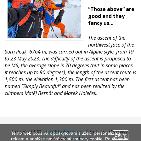
“Those above“ are
good and they
fancy us…
The ascent of the
northwest face of the
Sura Peak, 6764 m, was carried out in Alpine style, from 19
to 23 May 2023. The difficulty of the ascent is proposed to
be M6, the average slope is 70 degrees (but in some places
it reaches up to 90 degrees), the length of the ascent route is
1,500 m, the elevation 1,300 m. The first ascent has been
named “Simply Beautiful” and has been realized by the
climbers Matěj Bernát and Marek Holeček.
Copyright ©
marekholecek.cz
2026 | Tvorba www
Tento web používá k poskytování služeb, personalizaci
Zavřít
stránek
Machin.cz
reklam a analýze návštěvnosti soubory cookie. Používáním